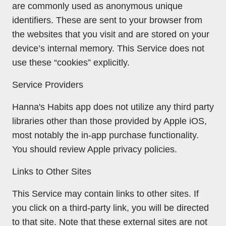
are commonly used as anonymous unique
identifiers. These are sent to your browser from
the websites that you visit and are stored on your
device’s internal memory. This Service does not
use these “cookies” explicitly.
Service Providers
Hanna's Habits app does not utilize any third party
libraries other than those provided by Apple iOS,
most notably the in-app purchase functionality.
You should review Apple privacy policies.
Links to Other Sites
This Service may contain links to other sites. If
you click on a third-party link, you will be directed
to that site. Note that these external sites are not