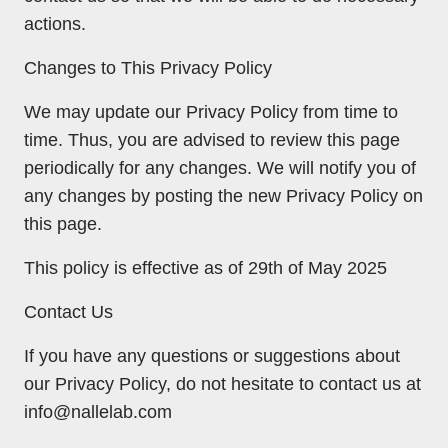
actions.
Changes to This Privacy Policy
We may update our Privacy Policy from time to
time. Thus, you are advised to review this page
periodically for any changes. We will notify you of
any changes by posting the new Privacy Policy on
this page.
This policy is effective as of 29th of May 2025
Contact Us
If you have any questions or suggestions about
our Privacy Policy, do not hesitate to contact us at
info@nallelab.com