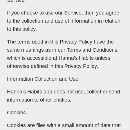
If you choose to use our Service, then you agree
to the collection and use of information in relation
to this policy.
The terms used in this Privacy Policy have the
same meanings as in our Terms and Conditions,
which is accessible at Hanna's Habits unless
otherwise defined in this Privacy Policy.
Information Collection and Use
Hanna's Habits app does not use, collect or send
information to other entities.
Cookies
Cookies are files with a small amount of data that