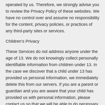
operated by us. Therefore, we strongly advise you
to review the Privacy Policy of these websites. We
have no control over and assume no responsibility
for the content, privacy policies, or practices of
any third-party sites or services.
Children’s Privacy
These Services do not address anyone under the
age of 13. We do not knowingly collect personally
identifiable information from children under 13. In
the case we discover that a child under 13 has
provided us personal information, we immediately
delete this from our servers. If you are a parent or
guardian and you are aware that your child has
provided us with personal information, please
contact us so that we will be able to do necessary