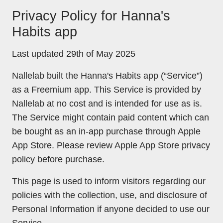
Privacy Policy for Hanna's
Habits app
Last updated 29th of May 2025
Nallelab built the Hanna's Habits app (“Service”)
as a Freemium app. This Service is provided by
Nallelab at no cost and is intended for use as is.
The Service might contain paid content which can
be bought as an in-app purchase through Apple
App Store. Please review Apple App Store privacy
policy before purchase.
This page is used to inform visitors regarding our
policies with the collection, use, and disclosure of
Personal Information if anyone decided to use our
Service.