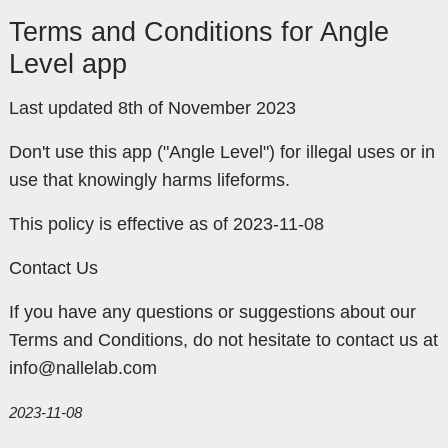
Terms and Conditions for Angle
Level app
Last updated 8th of November 2023
Don't use this app ("Angle Level") for illegal uses or in
use that knowingly harms lifeforms.
This policy is effective as of 2023-11-08
Contact Us
If you have any questions or suggestions about our
Terms and Conditions, do not hesitate to contact us at
info@nallelab.com
2023-11-08