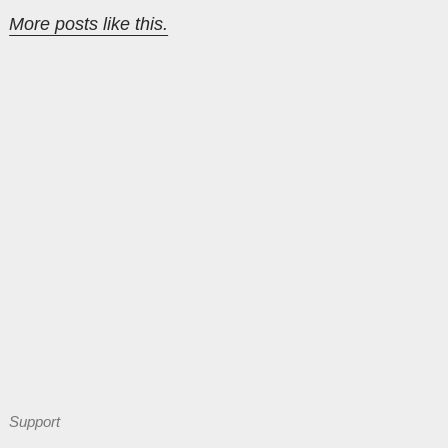
More posts like this.
Support